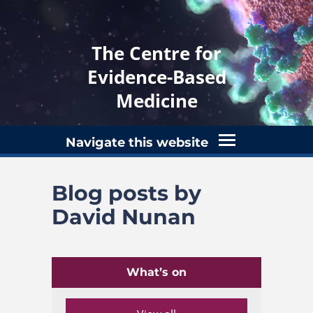
The Centre for
Evidence-Based
Medicine
Navigate this website
Blog posts by
David Nunan
What’s on