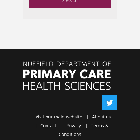
View all
Visit our main website
About us
Contact
Privacy
Terms &
Conditions